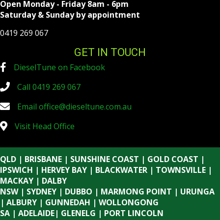
Open Monday - Friday 8am - 6pm
Saturday & Sunday by appointment
0419 269 067
GET IN TOUCH
DieselTune on Facebook
Call 0419 269 067
Email
office@dieseltune.com.au
Visit Head Office
QLD | BRISBANE | SUNSHINE COAST | GOLD COAST |
IPSWICH | HERVEY BAY | BLACKWATER | TOWNSVILLE |
MACKAY | DALBY
NSW | SYDNEY | DUBBO | MARMONG POINT | URUNGA
| ALBURY | GUNNEDAH | WOLLONGONG
SA | ADELAIDE| GLENELG | PORT LINCOLN