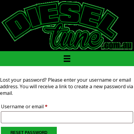
Lost your password? Please enter your username or email
address. You will receive a link to create a new password via
email.
Required
Username or email
*
RESET PASSWORD