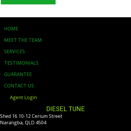
HOME
MEET THE TEAM
SERVICES
TESTIMONIALS
GUARANTEE
CONTACT US
Agent Login
DIESEL TUNE
Shed 16 10-12 Cerium Street
Narangba, QLD 4504