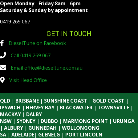
Open Monday - Friday 8am - 6pm
Saturday & Sunday by appointment
0419 269 067
GET IN TOUCH
DieselTune on Facebook
Call 0419 269 067
Email
office@dieseltune.com.au
Visit Head Office
QLD | BRISBANE | SUNSHINE COAST | GOLD COAST |
IPSWICH | HERVEY BAY | BLACKWATER | TOWNSVILLE |
MACKAY | DALBY
NSW | SYDNEY | DUBBO | MARMONG POINT | URUNGA
| ALBURY | GUNNEDAH | WOLLONGONG
SA | ADELAIDE| GLENELG | PORT LINCOLN