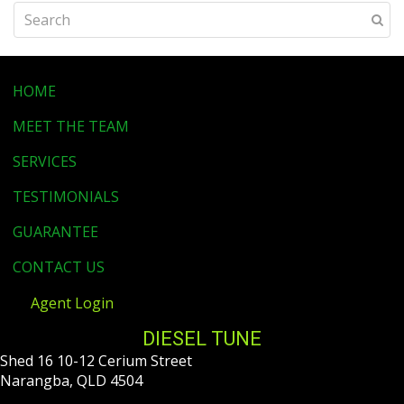
HOME
MEET THE TEAM
SERVICES
TESTIMONIALS
GUARANTEE
CONTACT US
Agent Login
DIESEL TUNE
Shed 16 10-12 Cerium Street
Narangba, QLD 4504