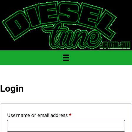
Login
Required
Username or email address
*