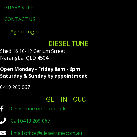
GUARANTEE
CONTACT US
Agent Login
DIESEL TUNE
Shed 16 10-12 Cerium Street
Narangba, QLD 4504
Open Monday - Friday 8am - 6pm
Saturday & Sunday by appointment
0419 269 067
GET IN TOUCH
DieselTune on Facebook
Call 0419 269 067
Email
office@dieseltune.com.au