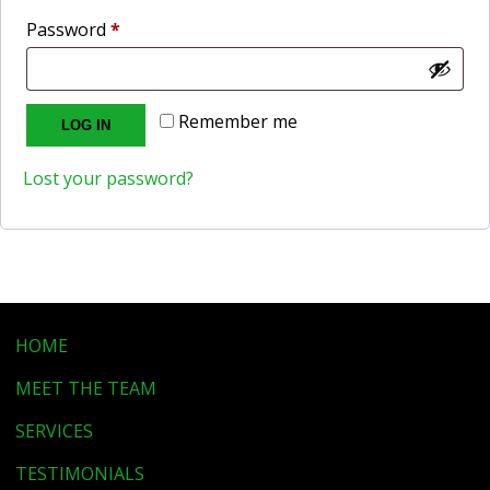
Required
Password
*
Remember me
LOG IN
Lost your password?
HOME
MEET THE TEAM
SERVICES
TESTIMONIALS